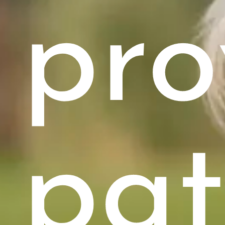
pro
pat