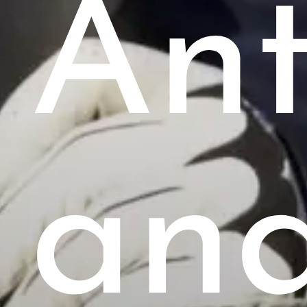
Ant
an