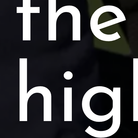
the
hig