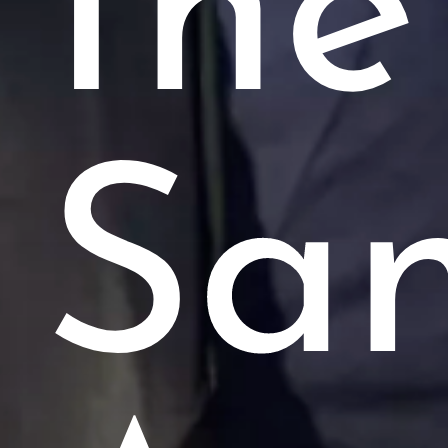
the
Sa