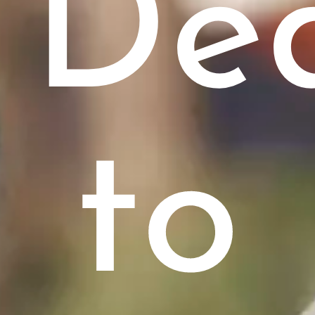
De
to