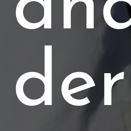
an
de