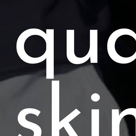
qua
ski