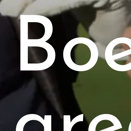
Bo
are