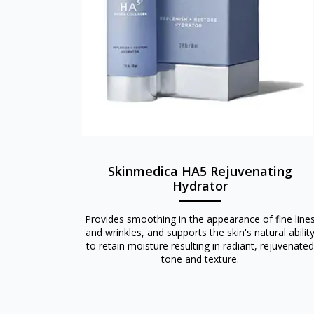
Skinmedica HA5 Rejuvenating
Hydrator
Provides smoothing in the appearance of fine line
and wrinkles, and supports the skin's natural abilit
to retain moisture resulting in radiant, rejuvenated
tone and texture.