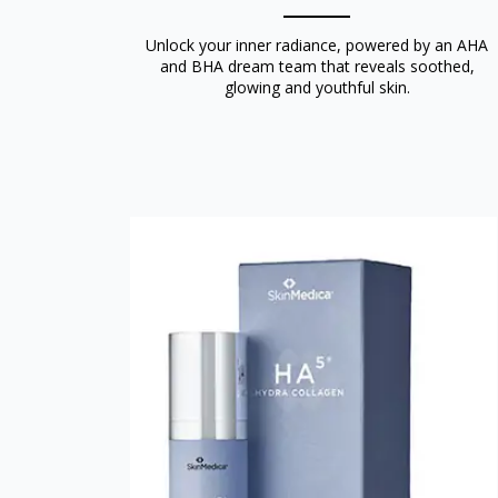
Unlock your inner radiance, powered by an AHA
and BHA dream team that reveals soothed,
glowing and youthful skin.