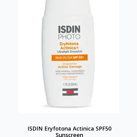
ISDIN Eryfotona Actinica SPF50
Sunscreen