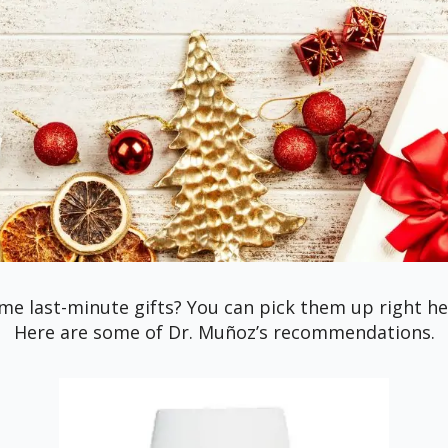
me last-minute gifts? You can pick them up right here
Here are some of Dr. Muñoz’s recommendations.