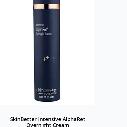
SkinBetter Intensive AlphaRet
Overnight Cream