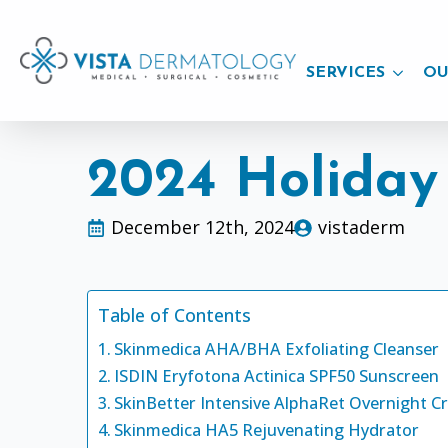
SERVICES
OU
2024 Holiday
December 12th, 2024
vistaderm
Table of Contents
Skinmedica AHA/BHA Exfoliating Cleanser
ISDIN Eryfotona Actinica SPF50 Sunscreen
SkinBetter Intensive AlphaRet Overnight 
Skinmedica HA5 Rejuvenating Hydrator