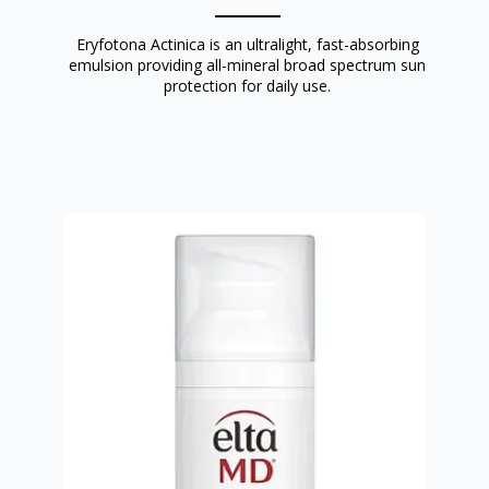
Eryfotona Actinica is an ultralight, fast-absorbing
emulsion providing all-mineral broad spectrum sun
protection for daily use.