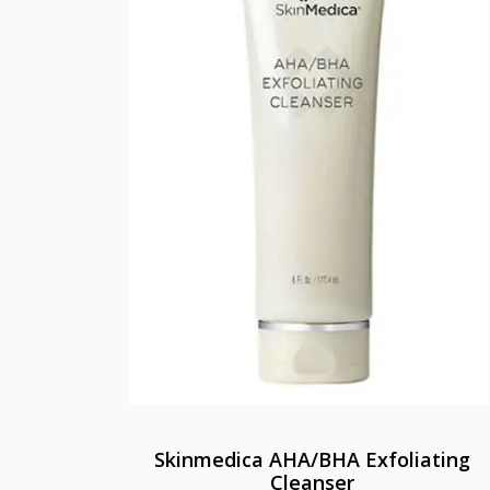
Skinmedica AHA/BHA Exfoliating
Cleanser