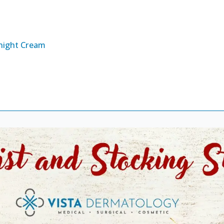
night Cream