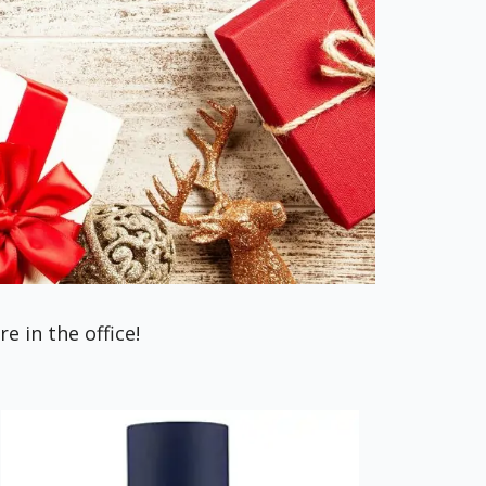
 in the office!