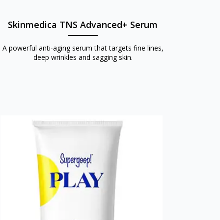
Skinmedica TNS Advanced+ Serum
A powerful anti-aging serum that targets fine lines,
deep wrinkles and sagging skin.