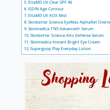
EltaMD UV Clear SPF 46
ISDIN Age Contour
EltaMD UV AOX Mist
Skinbetter Science EyeMax AlphaRet Overv
Skinmedica TNS Advanced+ Serum
Skinbetter Science Alto Defense Serum
Skinmedica Instant Bright Eye Cream
Supergoop Play Everyday Lotion