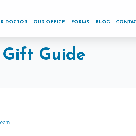
R DOCTOR
OUR OFFICE
FORMS
BLOG
CONTA
 Gift Guide
Cream