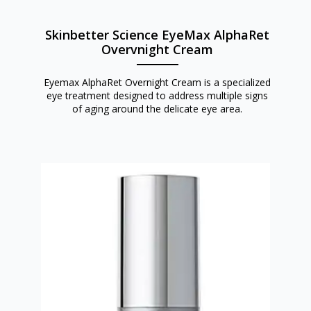
Skinbetter Science EyeMax AlphaRet
Overvnight Cream
Eyemax AlphaRet Overnight Cream is a specialized
eye treatment designed to address multiple signs
of aging around the delicate eye area.