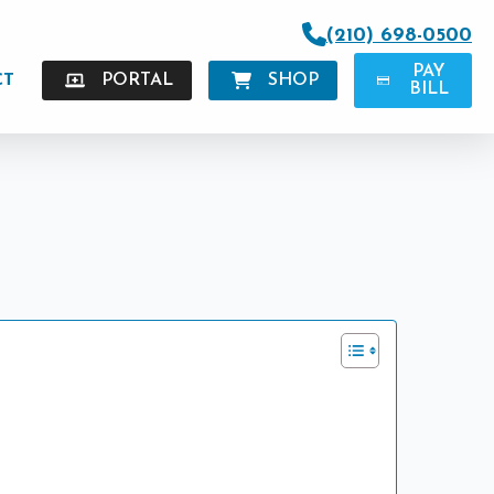
(210) 698-0500
PAY
CT
PORTAL
SHOP
BILL