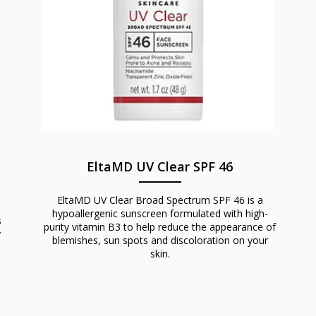
EltaMD UV Clear SPF 46
EltaMD UV Clear Broad Spectrum SPF 46 is a
hypoallergenic sunscreen formulated with high-
s
purity vitamin B3 to help reduce the appearance of
y
blemishes, sun spots and discoloration on your
skin.