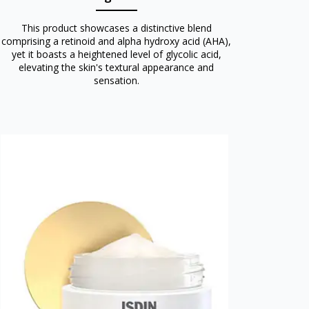
This product showcases a distinctive blend
comprising a retinoid and alpha hydroxy acid (AHA),
yet it boasts a heightened level of glycolic acid,
elevating the skin's textural appearance and
sensation.