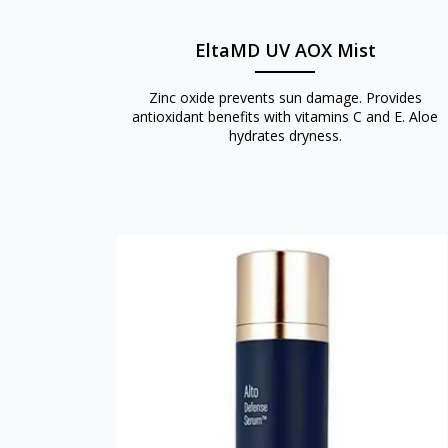
EltaMD UV AOX Mist
Zinc oxide prevents sun damage. Provides
antioxidant benefits with vitamins C and E. Aloe
hydrates dryness.