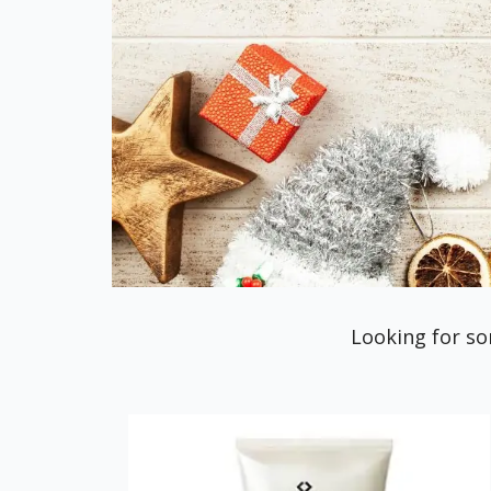
Looking for so