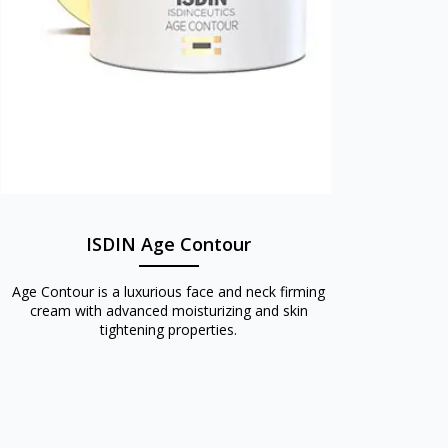
ISDIN Age Contour
Age Contour is a luxurious face and neck firming
cream with advanced moisturizing and skin
tightening properties.