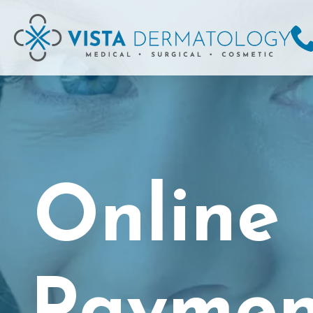
Online