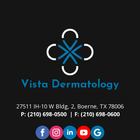
Vista Dermatology
27511 IH-10 W Bldg, 2, Boerne, TX 78006
P: (210) 698-0500 | F: (210) 698-0600