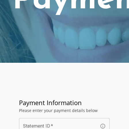
Paymen