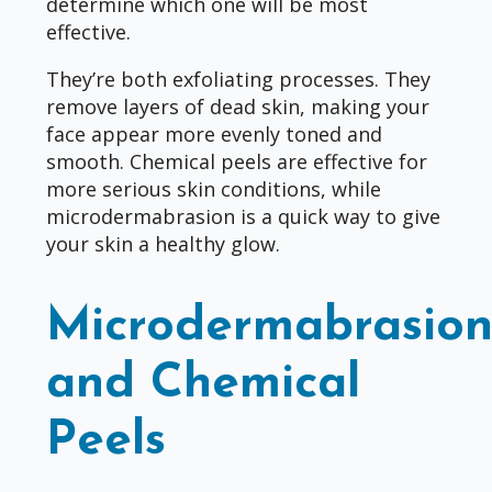
determine which one will be most
effective.
They’re both exfoliating processes. They
remove layers of dead skin, making your
face appear more evenly toned and
smooth. Chemical peels are effective for
more serious skin conditions, while
microdermabrasion is a quick way to give
your skin a healthy glow.
Microdermabrasio
and Chemical
Peels