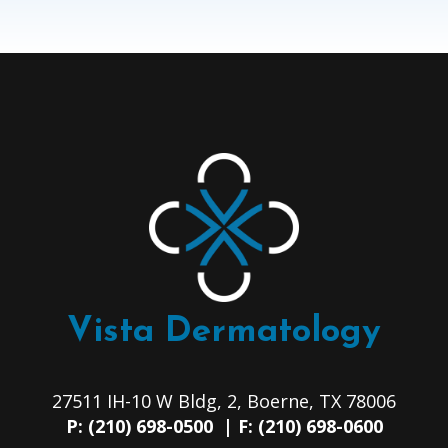
Vista Dermatology
27511 IH-10 W Bldg, 2, Boerne, TX 78006
P: (210) 698-0500 | F: (210) 698-0600