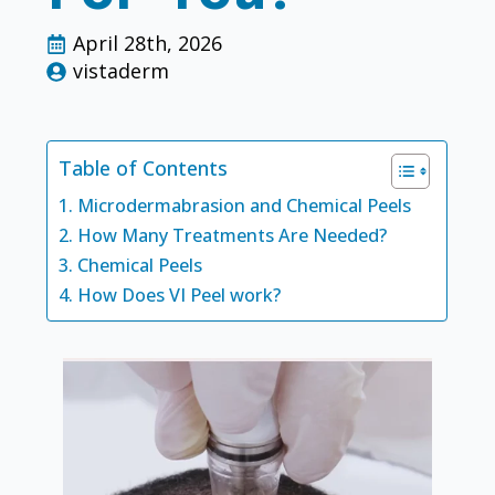
April 28th, 2026
vistaderm
Table of Contents
Microdermabrasion and Chemical Peels
How Many Treatments Are Needed?
Chemical Peels
How Does VI Peel work?