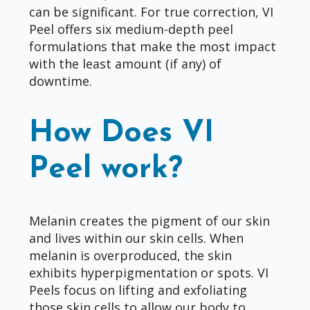
can be significant. For true correction, VI
Peel offers six medium-depth peel
formulations that make the most impact
with the least amount (if any) of
downtime.
How Does VI
Peel work?
Melanin creates the pigment of our skin
and lives within our skin cells. When
melanin is overproduced, the skin
exhibits hyperpigmentation or spots. VI
Peels focus on lifting and exfoliating
those skin cells to allow our body to