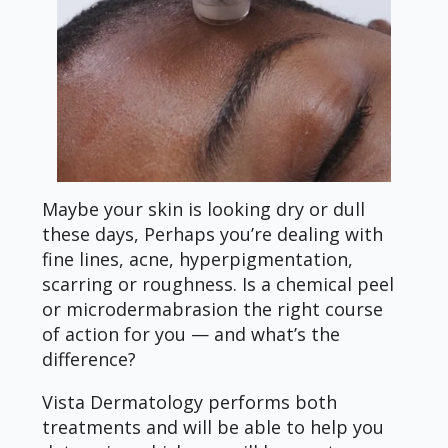
Maybe your skin is looking dry or dull
these days, Perhaps you’re dealing with
fine lines, acne, hyperpigmentation,
scarring or roughness. Is a chemical peel
or microdermabrasion the right course
of action for you — and what’s the
difference?
Vista Dermatology performs both
treatments and will be able to help you