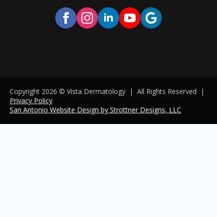
Copyright 2026 © Vista Dermatology | All Rights Reserved
|
Privacy Policy
San Antonio Website Design by Strottner Designs, LLC