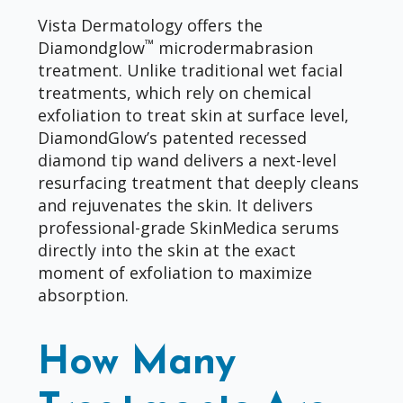
Vista Dermatology offers the
™
Diamondglow
microdermabrasion
treatment. Unlike traditional wet facial
treatments, which rely on chemical
exfoliation to treat skin at surface level,
DiamondGlow’s patented recessed
diamond tip wand delivers a next-level
resurfacing treatment that deeply cleans
and rejuvenates the skin. It delivers
professional-grade SkinMedica serums
directly into the skin at the exact
moment of exfoliation to maximize
absorption.
How Many