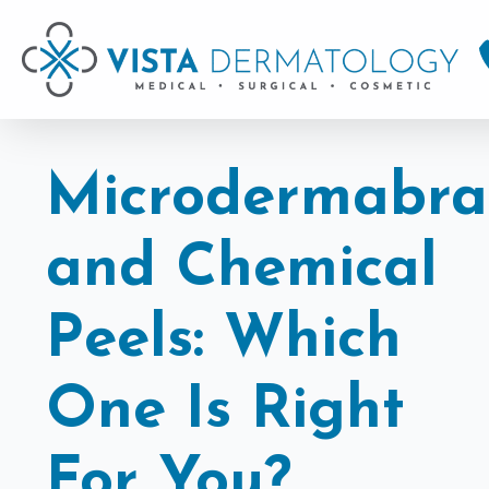
Microdermabra
and Chemical
Peels: Which
One Is Right
For You?