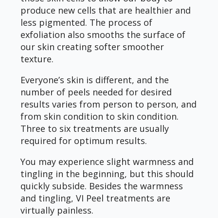
produce new cells that are healthier and
less pigmented. The process of
exfoliation also smooths the surface of
our skin creating softer smoother
texture.
Everyone’s skin is different, and the
number of peels needed for desired
results varies from person to person, and
from skin condition to skin condition.
Three to six treatments are usually
required for optimum results.
You may experience slight warmness and
tingling in the beginning, but this should
quickly subside. Besides the warmness
and tingling, VI Peel treatments are
virtually painless.