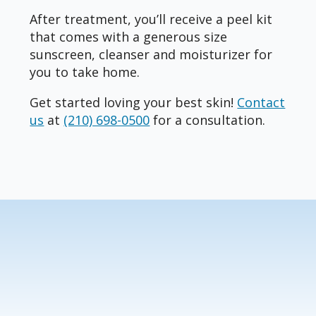
After treatment, you’ll receive a peel kit
that comes with a generous size
sunscreen, cleanser and moisturizer for
you to take home.
Get started loving your best skin!
Contact
us
at
(210) 698-0500
for a consultation.