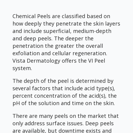
Chemical Peels are classified based on
how deeply they penetrate the skin layers
and include superficial, medium-depth
and deep peels. The deeper the
penetration the greater the overall
exfoliation and cellular regeneration.
Vista Dermatology offers the VI Peel
system.
The depth of the peel is determined by
several factors that include acid type(s),
percent concentration of the acid(s), the
pH of the solution and time on the skin.
There are many peels on the market that
only address surface issues. Deep peels
are available, but downtime exists and