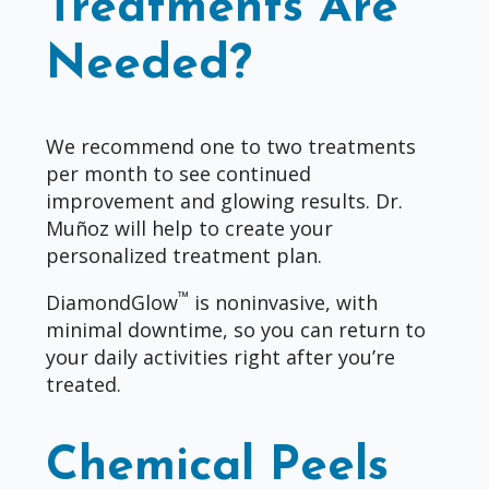
Treatments Are
Needed?
We recommend one to two treatments
per month to see continued
improvement and glowing results. Dr.
Muñoz will help to create your
personalized treatment plan.
™
DiamondGlow
is noninvasive, with
minimal downtime, so you can return to
your daily activities right after you’re
treated.
Chemical Peels