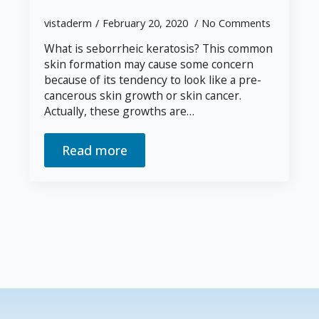
vistaderm
February 20, 2020
No Comments
What is seborrheic keratosis? This common
skin formation may cause some concern
because of its tendency to look like a pre-
cancerous skin growth or skin cancer.
Actually, these growths are…
Read more