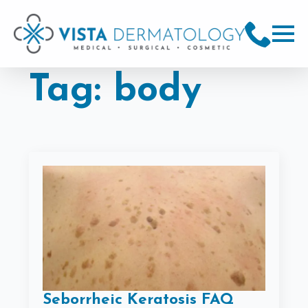
Tag:
body
Seborrheic Keratosis FAQ