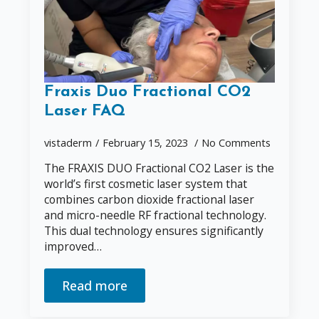
Fraxis Duo Fractional CO2
Laser FAQ
vistaderm
February 15, 2023
No Comments
The FRAXIS DUO Fractional CO2 Laser is the
world’s first cosmetic laser system that
combines carbon dioxide fractional laser
and micro-needle RF fractional technology.
This dual technology ensures significantly
improved…
Read more