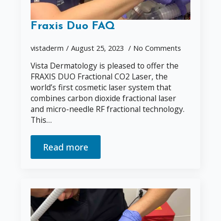
Fraxis Duo FAQ
vistaderm
August 25, 2023
No Comments
Vista Dermatology is pleased to offer the
FRAXIS DUO Fractional CO2 Laser, the
world’s first cosmetic laser system that
combines carbon dioxide fractional laser
and micro-needle RF fractional technology.
This…
Read more