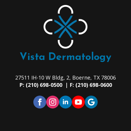
Vista Dermatology
27511 IH-10 W Bldg, 2, Boerne, TX 78006
P: (210) 698-0500 | F: (210) 698-0600