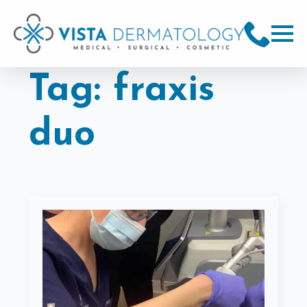
Tag:
fraxis
duo