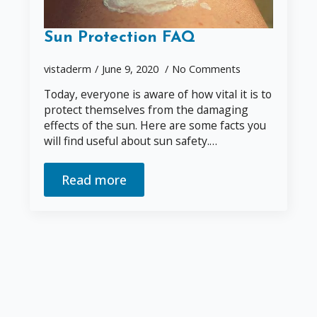
Sun Protection FAQ
vistaderm
June 9, 2020
No Comments
Today, everyone is aware of how vital it is to
protect themselves from the damaging
effects of the sun. Here are some facts you
will find useful about sun safety.…
Read more