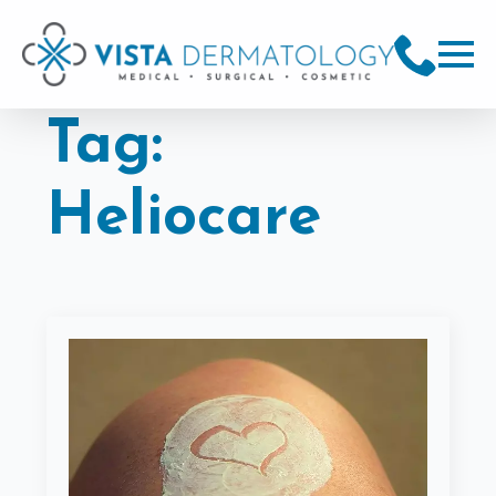
Tag:
Heliocare