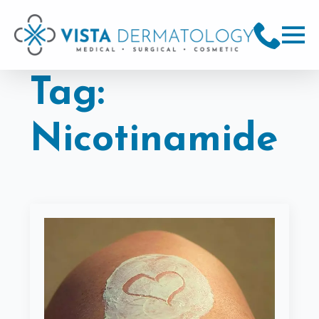
Tag:
Nicotinamide