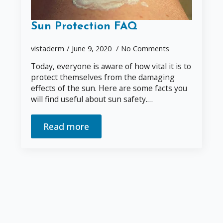
Sun Protection FAQ
vistaderm
June 9, 2020
No Comments
Today, everyone is aware of how vital it is to
protect themselves from the damaging
effects of the sun. Here are some facts you
will find useful about sun safety.…
Read more