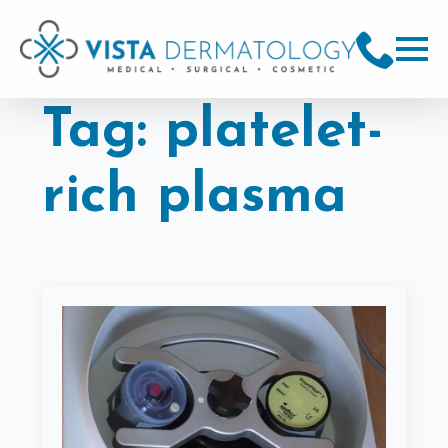
Tag:
platelet-
rich plasma