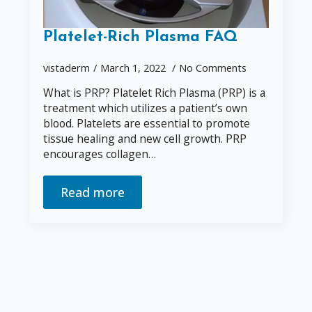
Platelet-Rich Plasma FAQ
vistaderm
March 1, 2022
No Comments
What is PRP? Platelet Rich Plasma (PRP) is a
treatment which utilizes a patient’s own
blood. Platelets are essential to promote
tissue healing and new cell growth. PRP
encourages collagen…
Read more