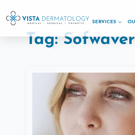
SERVICES
OU
Tag:
Sofwave