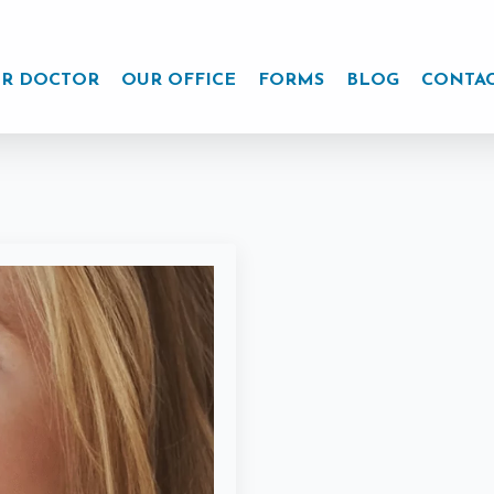
R DOCTOR
OUR OFFICE
FORMS
BLOG
CONTA
r