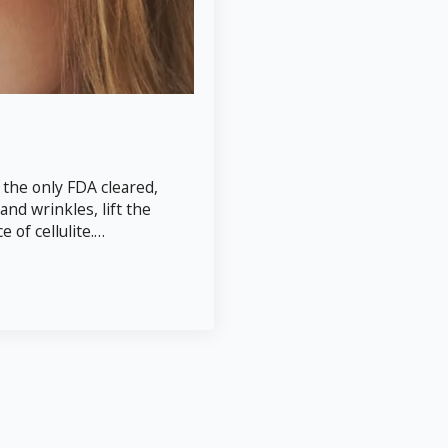
 the only FDA cleared,
and wrinkles, lift the
of cellulite.…