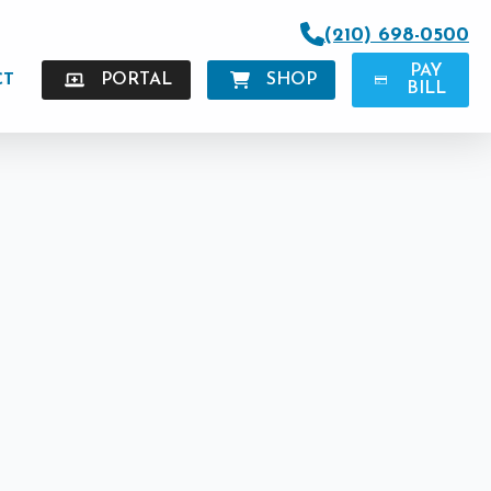
(210) 698-0500
PAY
CT
PORTAL
SHOP
BILL