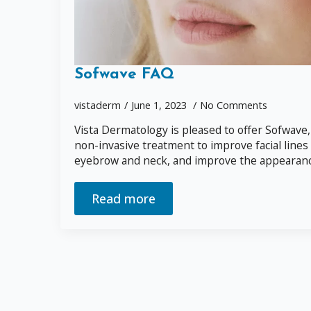
Sofwave FAQ
vistaderm
June 1, 2023
No Comments
Vista Dermatology is pleased to offer Sofwave,
non-invasive treatment to improve facial lines 
eyebrow and neck, and improve the appearance 
Read more