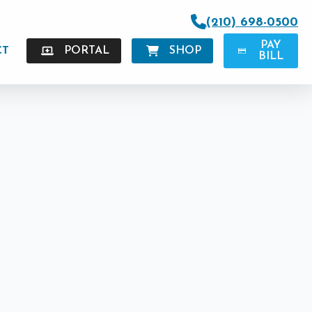
(210) 698-0500
PAY
CT
PORTAL
SHOP
BILL