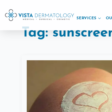
SERVICES
OU
Tag:
sunscree