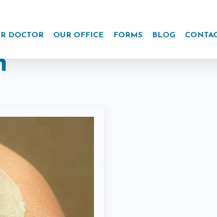
R DOCTOR
OUR OFFICE
FORMS
BLOG
CONTA
n