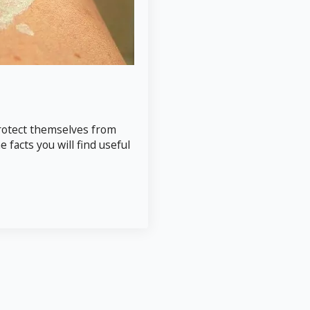
 protect themselves from
facts you will find useful