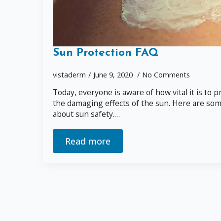
Sun Protection FAQ
vistaderm
June 9, 2020
No Comments
Today, everyone is aware of how vital it is to
the damaging effects of the sun. Here are some 
about sun safety.…
Read more