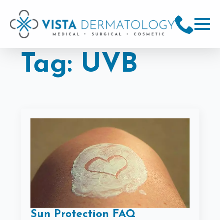
Tag:
UVB
Sun Protection FAQ