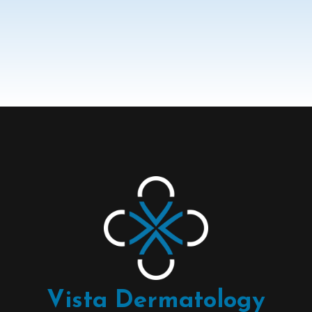
Vista Dermatology