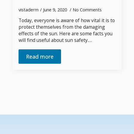
vistaderm
June 9, 2020
No Comments
Today, everyone is aware of how vital it is to
protect themselves from the damaging
effects of the sun. Here are some facts you
will find useful about sun safety.…
Read more