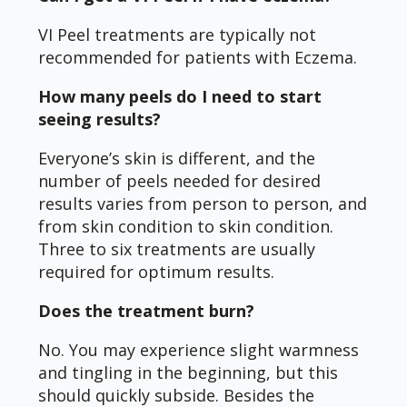
VI Peel treatments are typically not
recommended for patients with Eczema.
How many peels do I need to start
seeing results?
Everyone’s skin is different, and the
number of peels needed for desired
results varies from person to person, and
from skin condition to skin condition.
Three to six treatments are usually
required for optimum results.
Does the treatment burn?
No. You may experience slight warmness
and tingling in the beginning, but this
should quickly subside. Besides the