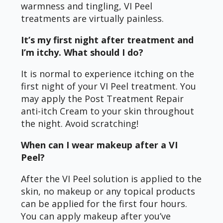
warmness and tingling, VI Peel
treatments are virtually painless.
It’s my first night after treatment and
I’m itchy. What should I do?
It is normal to experience itching on the
first night of your VI Peel treatment. You
may apply the Post Treatment Repair
anti-itch Cream to your skin throughout
the night. Avoid scratching!
When can I wear makeup after a VI
Peel?
After the VI Peel solution is applied to the
skin, no makeup or any topical products
can be applied for the first four hours.
You can apply makeup after you’ve