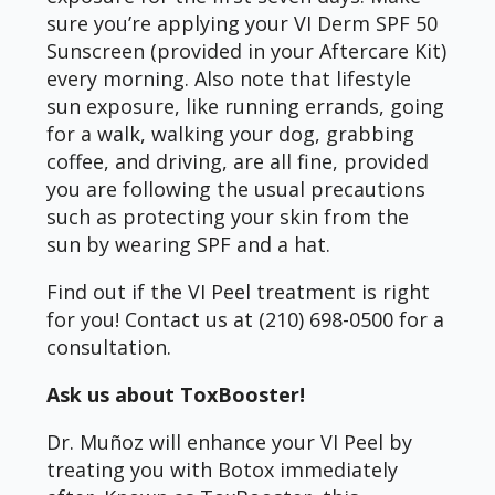
sure you’re applying your VI Derm SPF 50
Sunscreen (provided in your Aftercare Kit)
every morning. Also note that lifestyle
sun exposure, like running errands, going
for a walk, walking your dog, grabbing
coffee, and driving, are all fine, provided
you are following the usual precautions
such as protecting your skin from the
sun by wearing SPF and a hat.
Find out if the VI Peel treatment is right
for you! Contact us at (210) 698-0500 for a
consultation.
Ask us about ToxBooster!
Dr. Muñoz will enhance your VI Peel by
treating you with Botox immediately