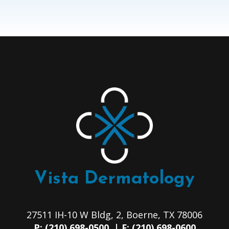
Vista Dermatology
27511 IH-10 W Bldg, 2, Boerne, TX 78006
P: (210) 698-0500 | F: (210) 698-0600