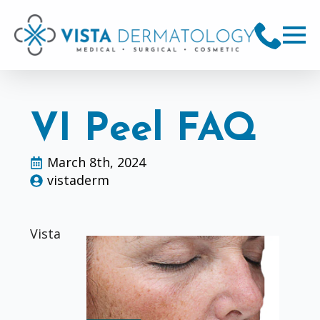
VI Peel FAQ
March 8th, 2024
vistaderm
Vista