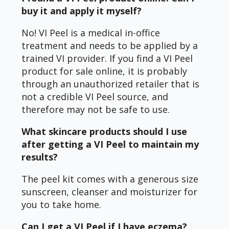
buy it and apply it myself?
No! VI Peel is a medical in-office
treatment and needs to be applied by a
trained VI provider. If you find a VI Peel
product for sale online, it is probably
through an unauthorized retailer that is
not a credible VI Peel source, and
therefore may not be safe to use.
What skincare products should I use
after getting a VI Peel to maintain my
results?
The peel kit comes with a generous size
sunscreen, cleanser and moisturizer for
you to take home.
Can I get a VI Peel if I have eczema?