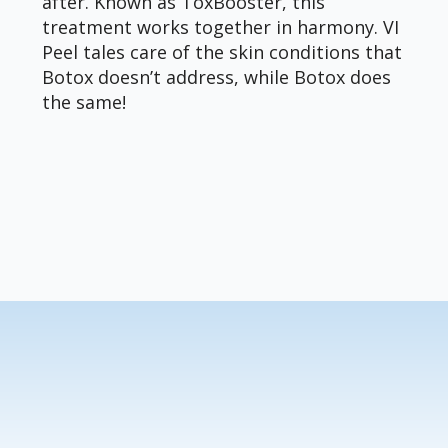
after. Known as ToxBooster, this
treatment works together in harmony. VI
Peel tales care of the skin conditions that
Botox doesn’t address, while Botox does
the same!