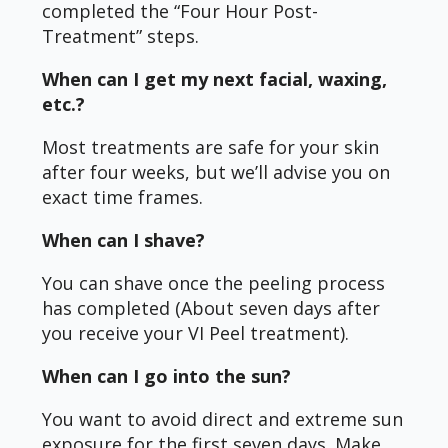
completed the “Four Hour Post-
Treatment” steps.
When can I get my next facial, waxing,
etc.?
Most treatments are safe for your skin
after four weeks, but we’ll advise you on
exact time frames.
When can I shave?
You can shave once the peeling process
has completed (About seven days after
you receive your VI Peel treatment).
When can I go into the sun?
You want to avoid direct and extreme sun
exposure for the first seven days. Make