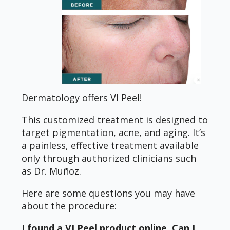
Dermatology offers VI Peel!
This customized treatment is designed to
target pigmentation, acne, and aging. It’s
a painless, effective treatment available
only through authorized clinicians such
as Dr. Muñoz.
Here are some questions you may have
about the procedure:
I found a VI Peel product online. Can I