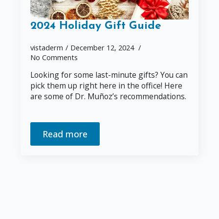
2024 Holiday Gift Guide
vistaderm
December 12, 2024
No Comments
Looking for some last-minute gifts? You can
pick them up right here in the office! Here
are some of Dr. Muñoz’s recommendations.
Read more