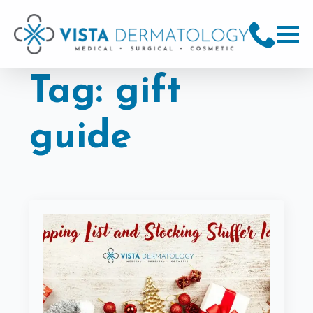
Tag:
gift
guide